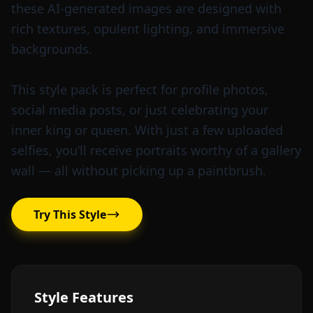
these AI-generated images are designed with
rich textures, opulent lighting, and immersive
backgrounds.
This style pack is perfect for profile photos,
social media posts, or just celebrating your
inner king or queen. With just a few uploaded
selfies, you’ll receive portraits worthy of a gallery
wall — all without picking up a paintbrush.
Try This Style
Style Features