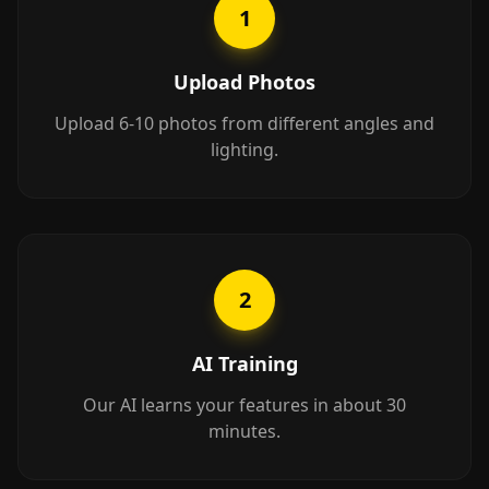
1
Upload Photos
Upload 6-10 photos from different angles and
lighting.
2
AI Training
Our AI learns your features in about 30
minutes.