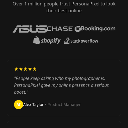
Over 1 million people trust PersonaPixel to look
their best online
"People keep asking who my photographer is.
PersonaPixel gave my online presence a serious
boost."
Alex Taylor
• Product Manager
AT