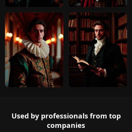
Used by professionals from top
companies