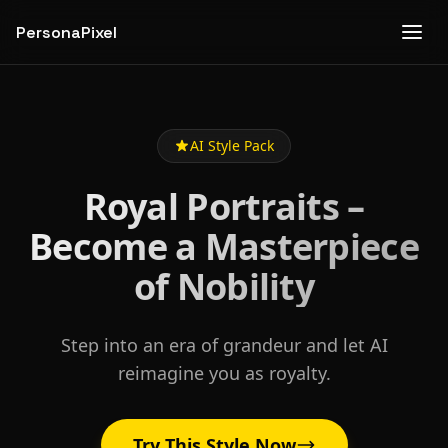
PersonaPixel
AI Style Pack
Royal Portraits –
Become a Masterpiece
of Nobility
Step into an era of grandeur and let AI
reimagine you as royalty.
Try This Style Now