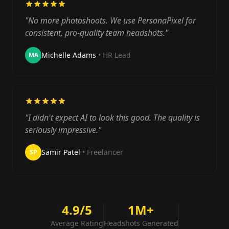
"No more photoshoots. We use PersonaPixel for
consistent, pro-quality team headshots."
Michelle Adams
• HR Lead
MA
"I didn't expect AI to look this good. The quality is
seriously impressive."
Samir Patel
• Freelancer
SP
4.9/5
1M+
Average Rating
Headshots Generated