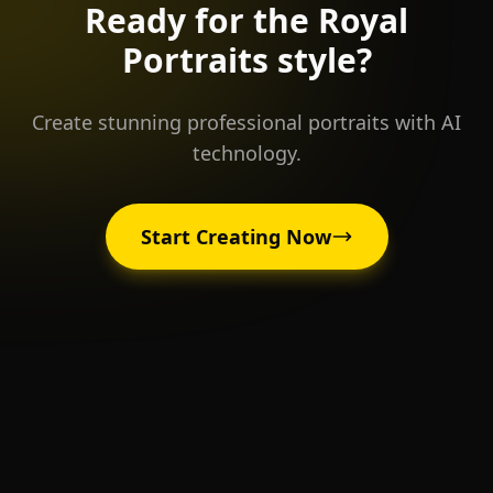
Ready for the
Royal
Portraits
style?
Create stunning professional portraits with AI
technology.
Start Creating Now