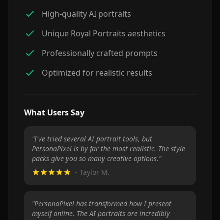
High-quality AI portraits
Unique Royal Portraits aesthetics
Professionally crafted prompts
Optimized for realistic results
What Users Say
"
I've tried several AI portrait tools, but
PersonaPixel is by far the most realistic. The style
packs give you so many creative options.
"
-
Taylor M.
"
PersonaPixel has transformed how I present
myself online. The AI portraits are incredibly