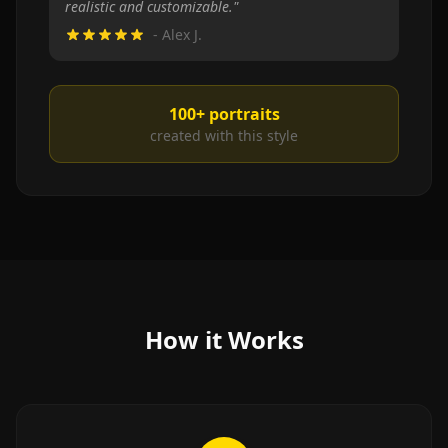
realistic and customizable.
"
-
Alex J.
100+
portraits
created with this style
How it Works