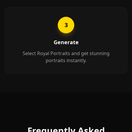
3
Generate
Select Royal Portraits and get stunning
portraits instantly.
Frequently Asked