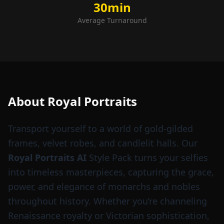
30min
Average Turnaround
About
Royal Portraits
Transport yourself to a world of gold-gilded
frames, velvet robes, and candlelit halls. Our
Royal Portraits AI
Style Pack turns your selfies
into timeless masterpieces, capturing the grace,
power, and elegance of monarchs and nobles
throughout history. Whether you’re channeling
Renaissance royalty or Victorian sophistication,