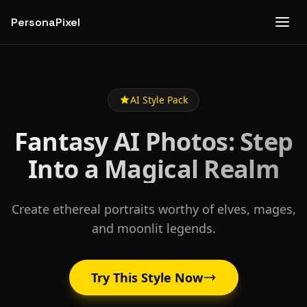
PersonaPixel
AI Style Pack
Fantasy AI Photos: Step
Into a Magical Realm
Create ethereal portraits worthy of elves, mages,
and moonlit legends.
Try This Style Now