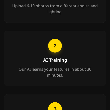
Upload 6-10 photos from different angles and
lighting.
2
AI Training
Our AI learns your features in about 30
minutes.
3