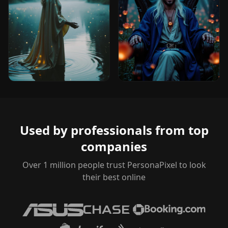
Used by professionals from top
companies
Over 1 million people trust PersonaPixel to look
their best online