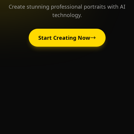
Create stunning professional portraits with AI
technology.
Start Creating Now