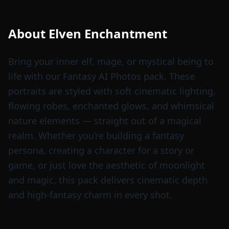
About
Elven Enchantment
Bring your inner elf, mage, or mystical being to
life with our Fantasy AI Photos pack. These
portraits are styled with soft cinematic lighting,
flowing robes, enchanted glows, and whimsical
nature elements — straight out of a magical
realm. Whether you’re building a fantasy
persona, creating a character for a story or
game, or just love the aesthetic of moonlight
and magic, this pack delivers cinematic depth
and high-fantasy charm in every shot.