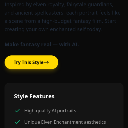
Inspired by elven royalty, fairytale guardians,
and ancient spellcasters, each portrait feels like
a scene from a high-budget fantasy film. Start
creating your own enchanted self today.
Make fantasy real — with AI.
Try This Style
Style Features
High-quality AI portraits
Unique Elven Enchantment aesthetics