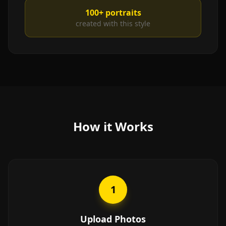
100+
portraits
created with this style
How it Works
1
Upload Photos