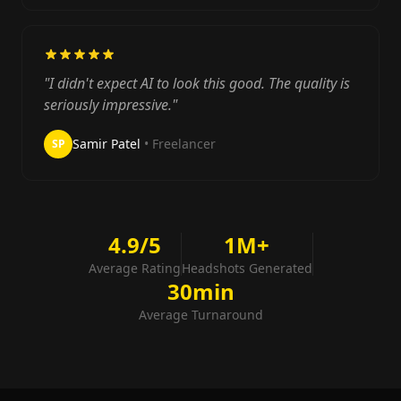
"I didn't expect AI to look this good. The quality is
seriously impressive."
Samir Patel
• Freelancer
SP
4.9/5
1M+
Average Rating
Headshots Generated
30min
Average Turnaround