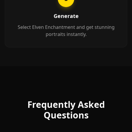
Generate
Select Elven Enchantment and get stunning
portraits instantly.
Frequently Asked
Questions