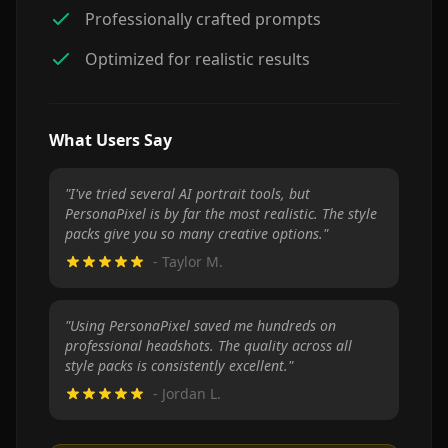
Professionally crafted prompts
Optimized for realistic results
What Users Say
"
I've tried several AI portrait tools, but
PersonaPixel is by far the most realistic. The style
packs give you so many creative options.
"
-
Taylor M.
"
Using PersonaPixel saved me hundreds on
professional headshots. The quality across all
style packs is consistently excellent.
"
-
Jordan L.