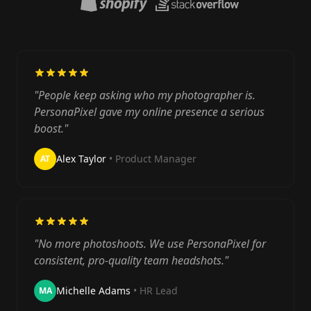
"People keep asking who my photographer is.
PersonaPixel gave my online presence a serious
boost."
Alex Taylor
• Product Manager
AT
"No more photoshoots. We use PersonaPixel for
consistent, pro-quality team headshots."
Michelle Adams
• HR Lead
MA