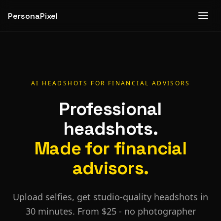
PersonaPixel
AI HEADSHOTS FOR
FINANCIAL ADVISORS
Professional
headshots.
Made for
financial
advisors
.
Upload selfies, get studio-quality headshots in
30 minutes. From $25 - no photographer