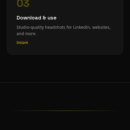
03
Download & use
Studio-quality headshots for LinkedIn, websites,
and more.
Instant