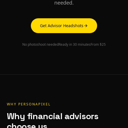
needed.
Get Advisor Headshots
No photoshoot needed
Ready in 30 minutes
From $25
WHY PERSONAPIXEL
Why
financial advisors
choose us