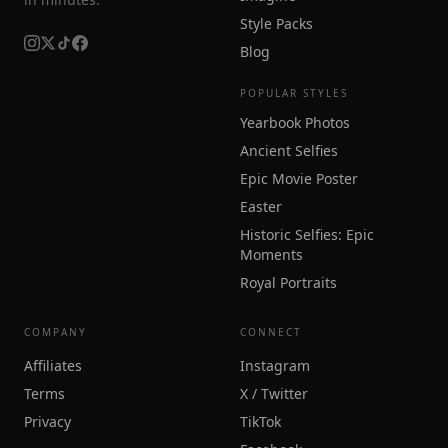
Style Packs
Blog
POPULAR STYLES
Yearbook Photos
Ancient Selfies
Epic Movie Poster
Easter
Historic Selfies: Epic
Moments
Royal Portraits
COMPANY
CONNECT
Affiliates
Instagram
Terms
X / Twitter
Privacy
TikTok