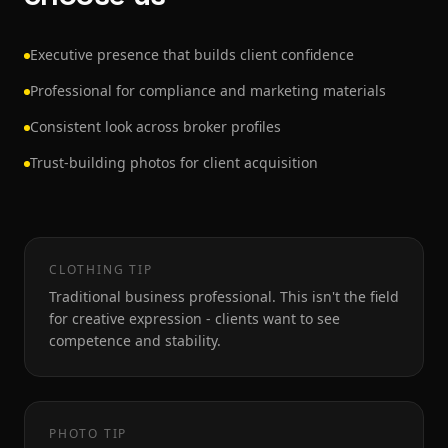
Executive presence that builds client confidence
Professional for compliance and marketing materials
Consistent look across broker profiles
Trust-building photos for client acquisition
CLOTHING TIP
Traditional business professional. This isn't the field
for creative expression - clients want to see
competence and stability.
PHOTO TIP