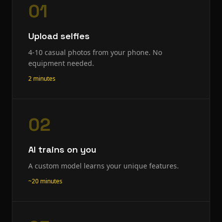
01
Upload selfies
4-10 casual photos from your phone. No
equipment needed.
2 minutes
02
AI trains on you
A custom model learns your unique features.
~20 minutes