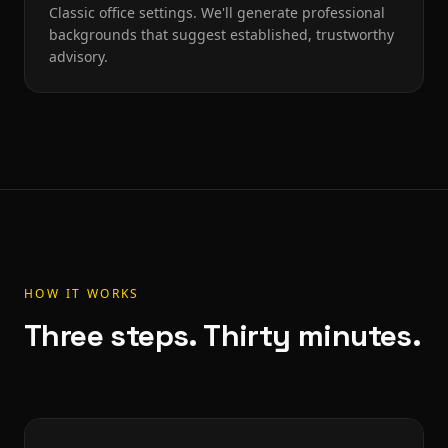
Classic office settings. We'll generate professional
backgrounds that suggest established, trustworthy
advisory.
HOW IT WORKS
Three steps. Thirty minutes.