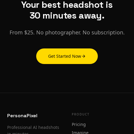
Your best headshot is
30 minutes away.
From $25. No photographer. No subscription.
Get Started Now
PRODUCT
PersonaPixel
Pricing
Professional AI headshots
Imagine
in minutes.